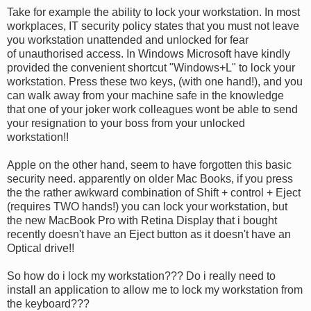
Take for example the ability to lock your workstation. In most
workplaces, IT security policy states that you must not leave
you workstation unattended and unlocked for fear
of unauthorised access. In Windows Microsoft have kindly
provided the convenient shortcut "Windows+L" to lock your
workstation. Press these two keys, (with one hand!), and you
can walk away from your machine safe in the knowledge
that one of your joker work colleagues wont be able to send
your resignation to your boss from your unlocked
workstation!!
Apple on the other hand, seem to have forgotten this basic
security need. apparently on older Mac Books, if you press
the the rather awkward combination of Shift + control + Eject
(requires TWO hands!) you can lock your workstation, but
the new MacBook Pro with Retina Display that i bought
recently doesn't have an Eject button as it doesn't have an
Optical drive!!
So how do i lock my workstation??? Do i really need to
install an application to allow me to lock my workstation from
the keyboard???