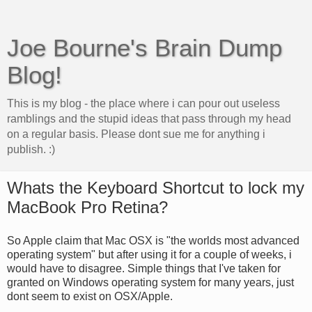
Joe Bourne's Brain Dump
Blog!
This is my blog - the place where i can pour out useless
ramblings and the stupid ideas that pass through my head
on a regular basis. Please dont sue me for anything i
publish. :)
Whats the Keyboard Shortcut to lock my
MacBook Pro Retina?
So Apple claim that Mac OSX is "the worlds most advanced
operating system" but after using it for a couple of weeks, i
would have to disagree. Simple things that I've taken for
granted on Windows operating system for many years, just
dont seem to exist on OSX/Apple.