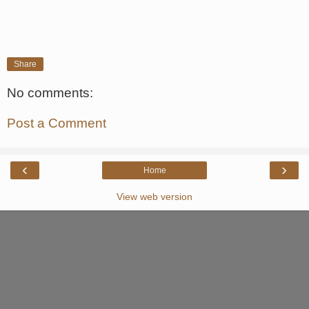
Share
No comments:
Post a Comment
‹
›
Home
View web version